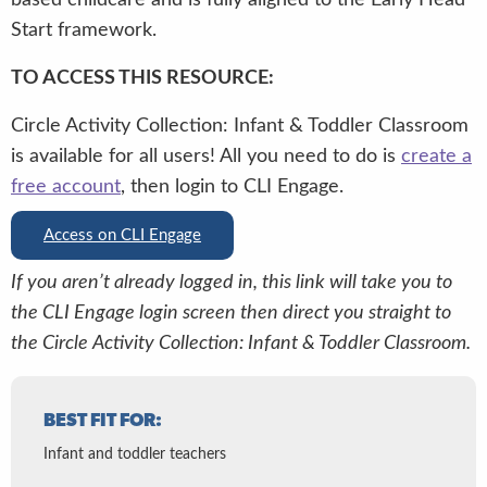
Start framework.
TO ACCESS THIS RESOURCE:
Circle Activity Collection: Infant & Toddler Classroom
is available for all users! All you need to do is
create a
free account
, then login to CLI Engage.
Access on CLI Engage
If you aren’t already logged in, this link will take you to
the CLI Engage login screen then direct you straight to
the Circle Activity Collection: Infant & Toddler Classroom.
BEST FIT FOR:
Infant and toddler teachers