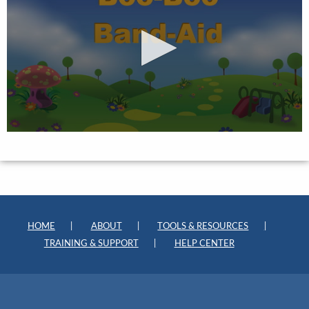
HOME
ABOUT
TOOLS & RESOURCES
TRAINING & SUPPORT
HELP CENTER