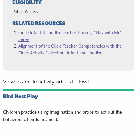
ELIGIBILITY
Public Access
RELATED RESOURCES
Circle Infant & Toddler Teacher Training: “Play with Me”
Series
Alignment of the Circle Teacher Competencies with the
Circle Activity Collection: Infant and Toddler
View example activity videos below!
Bird Nest Play
Children practice using imagination and props to act out the
behaviors of birds in a nest.