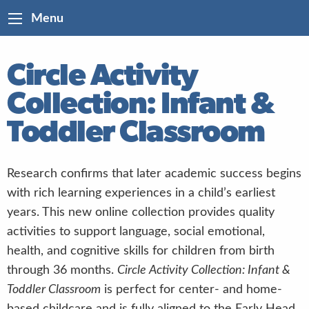
Menu
Circle Activity
Collection: Infant &
Toddler Classroom
Research confirms that later academic success begins
with rich learning experiences in a child’s earliest
years. This new online collection provides quality
activities to support language, social emotional,
health, and cognitive skills for children from birth
through 36 months.
Circle Activity Collection: Infant &
Toddler Classroom
is perfect for center- and home-
based childcare and is fully aligned to the Early Head