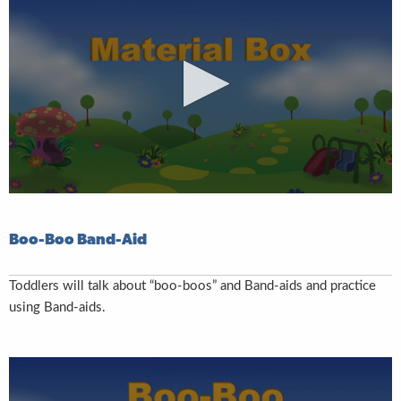
Boo-Boo Band-Aid
Toddlers will talk about “boo-boos” and Band-aids and practice
using Band-aids.