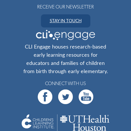
RECEIVE OUR NEWSLETTER
STAY IN TOUCH
CLI Engage houses research-based
early learning resources for
educators and families of children
from birth through early elementary.
CONNECT WITH US