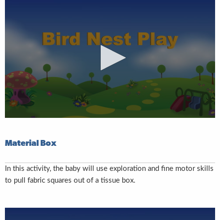
Material Box
In this activity, the baby will use exploration and fine motor skills
to pull fabric squares out of a tissue box.