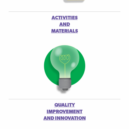
ACTIVITIES
AND
MATERIALS
QUALITY
IMPROVEMENT
AND INNOVATION