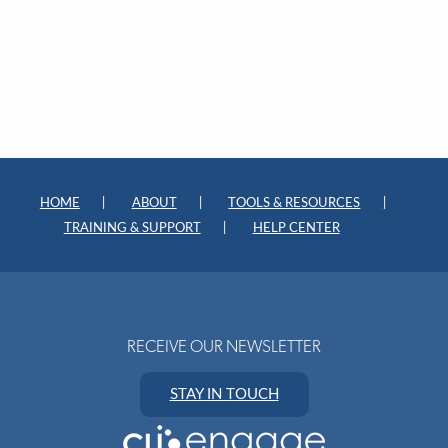
HOME
ABOUT
TOOLS & RESOURCES
TRAINING & SUPPORT
HELP CENTER
RECEIVE OUR NEWSLETTER
STAY IN TOUCH