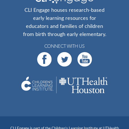
CLI Engage houses research-based
early learning resources for
educators and families of children
from birth through early elementary.
CONNECT WITH US
CLI Engage is part of the Children’s Learning Institute at UTHealth