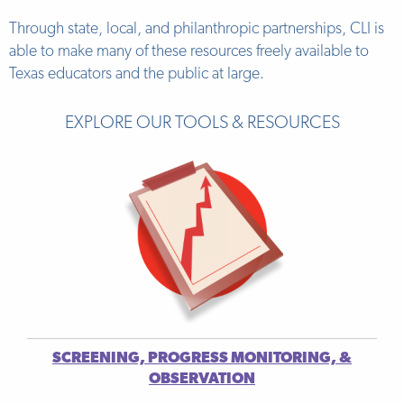
Through state, local, and philanthropic partnerships, CLI is
able to make many of these resources freely available to
Texas educators and the public at large.
EXPLORE OUR TOOLS & RESOURCES
SCREENING, PROGRESS MONITORING, &
OBSERVATION