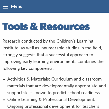
Menu
Tools & Resources
Research conducted by the Children’s Learning
Institute, as well as innumerable studies in the field,
strongly suggests that a successful approach to
improving early learning environments combines the
following key components:
Activities & Materials: Curriculum and classroom
materials that are developmentally appropriate and
support skills known to predict school readiness.
Online Learning & Professional Development:
Ongoing professional development for teachers