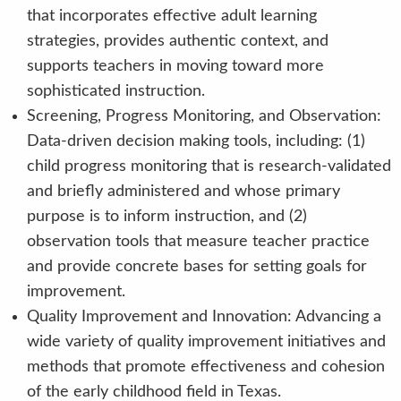
that incorporates effective adult learning
strategies, provides authentic context, and
supports teachers in moving toward more
sophisticated instruction.
Screening, Progress Monitoring, and Observation:
Data-driven decision making tools, including: (1)
child progress monitoring that is research-validated
and briefly administered and whose primary
purpose is to inform instruction, and (2)
observation tools that measure teacher practice
and provide concrete bases for setting goals for
improvement.
Quality Improvement and Innovation: Advancing a
wide variety of quality improvement initiatives and
methods that promote effectiveness and cohesion
of the early childhood field in Texas.