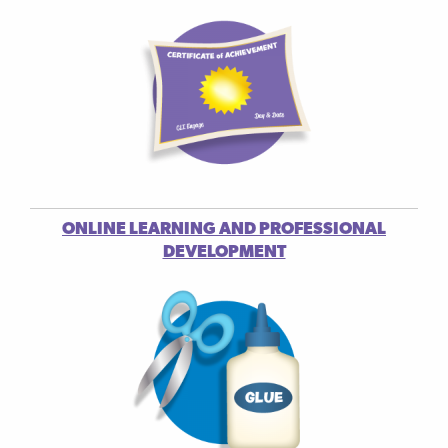
ONLINE LEARNING AND PROFESSIONAL
DEVELOPMENT