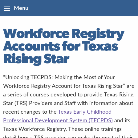
Menu
Workforce Registry
Accounts for Texas
Rising Star
“Unlocking TECPDS: Making the Most of Your
Workforce Registry Account for Texas Rising Star” are
a series of courses developed to provide Texas Rising
Star (TRS) Providers and Staff with information about
recent changes to the
Texas Early Childhood
Professional Development System (TECPDS)
and its
Texas Workforce Registry. These online trainings
detail how a TRS provider can make the most of their