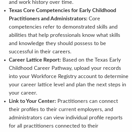
and work history over time.
Texas Core Competencies for Early Childhood
Practitioners and Administrators:
Core
competencies refer to demonstrated skills and
abilities that help professionals know what skills
and knowledge they should possess to be
successful in their careers.
Career Lattice Report:
Based on the Texas Early
Childhood Career Pathway, upload your records
into your Workforce Registry account to determine
your career lattice level and plan the next steps in
your career.
Link to Your Center:
Practitioners can connect
their profiles to their current employers, and
administrators can view individual profile reports
for all practitioners connected to their