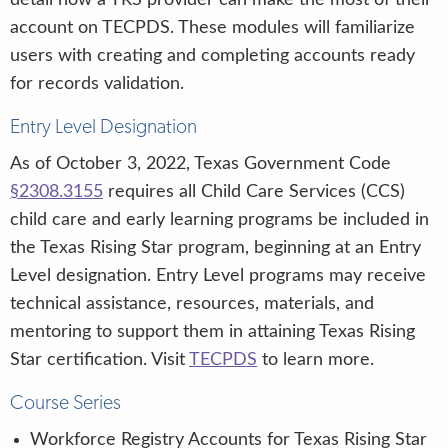
account on TECPDS. These modules will familiarize
users with creating and completing accounts ready
for records validation.
Entry Level Designation
As of October 3, 2022, Texas Government Code
§2308.3155
requires all Child Care Services (CCS)
child care and early learning programs be included in
the Texas Rising Star program, beginning at an Entry
Level designation. Entry Level programs may receive
technical assistance, resources, materials, and
mentoring to support them in attaining Texas Rising
Star certification. Visit
TECPDS
to learn more.
Course Series
Workforce Registry Accounts for Texas Rising Star