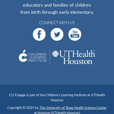
educators and families of children
from birth through early elementary.
CONNECT WITH US
CLI Engage is part of the Children’s Learning Institute at UTHealth
Houston
Copyright © 2025 by
The University of Texas Health Science Center
at Houston (UTHealth Houston)