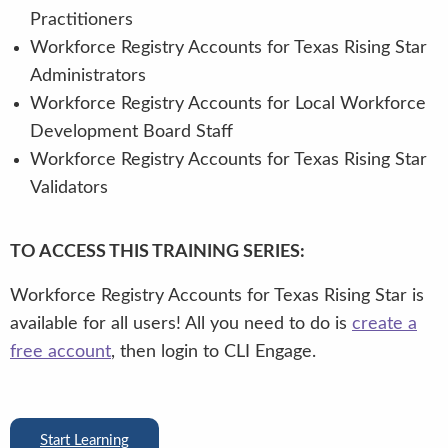
Practitioners
Workforce Registry Accounts for Texas Rising Star
Administrators
Workforce Registry Accounts for Local Workforce
Development Board Staff
Workforce Registry Accounts for Texas Rising Star
Validators
TO ACCESS THIS TRAINING SERIES:
Workforce Registry Accounts for Texas Rising Star is
available for all users! All you need to do is
create a
free account
, then login to CLI Engage.
Start Learning