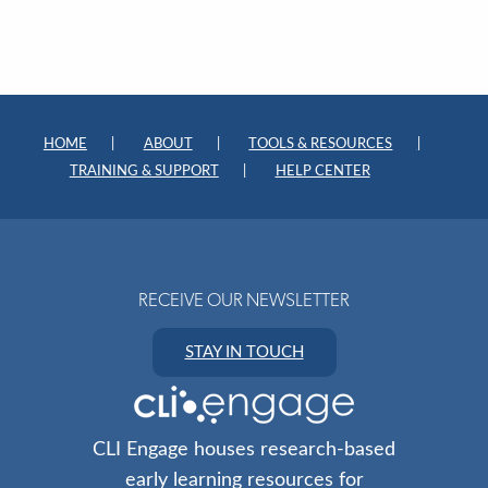
HOME
ABOUT
TOOLS & RESOURCES
TRAINING & SUPPORT
HELP CENTER
RECEIVE OUR NEWSLETTER
STAY IN TOUCH
CLI Engage houses research-based
early learning resources for