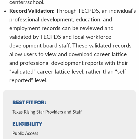
center/school.
Record Validation:
Through TECPDS, an individual’s
professional development, education, and
employment records can be reviewed and
validated by TECPDS and local workforce
development board staff. These validated records
allow users to view and download career lattice
and professional development reports with their
“validated” career lattice level, rather than “self-
reported” level.
BEST FIT FOR:
Texas Rising Star Providers and Staff
ELIGIBILITY
Public Access