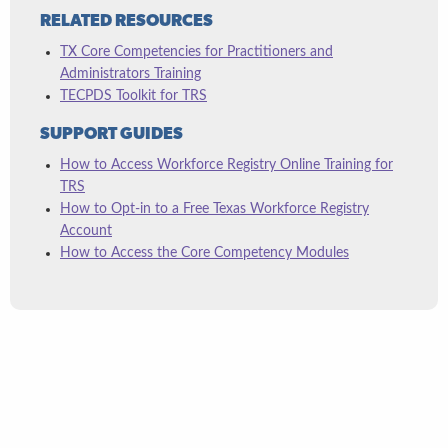
RELATED RESOURCES
TX Core Competencies for Practitioners and
Administrators Training
TECPDS Toolkit for TRS
SUPPORT GUIDES
How to Access Workforce Registry Online Training for
TRS
How to Opt-in to a Free Texas Workforce Registry
Account
How to Access the Core Competency Modules