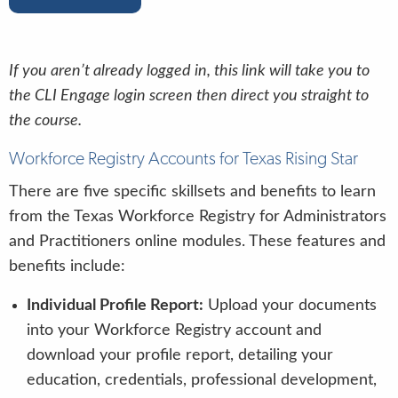
If you aren’t already logged in, this link will take you to
the CLI Engage login screen then direct you straight to
the course.
Workforce Registry Accounts for Texas Rising Star
There are five specific skillsets and benefits to learn
from the Texas Workforce Registry for Administrators
and Practitioners online modules. These features and
benefits include:
Individual Profile Report:
Upload your documents
into your Workforce Registry account and
download your profile report, detailing your
education, credentials, professional development,