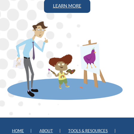
LEARN MORE
HOME
ABOUT
TOOLS & RESOURCES