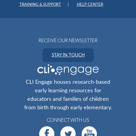
TRAINING & SUPPORT
HELP CENTER
RECEIVE OUR NEWSLETTER
STAY IN TOUCH
CLI Engage houses research-based
early learning resources for
educators and families of children
from birth through early elementary.
CONNECT WITH US