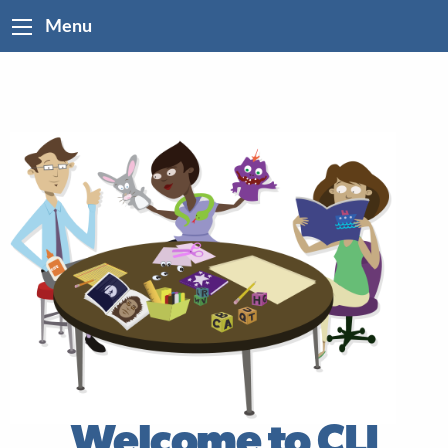
Menu
Welcome to CLI