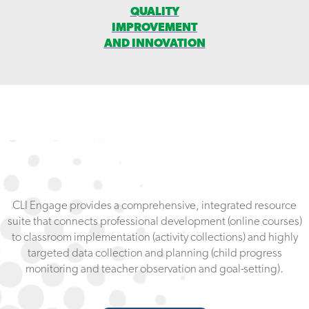
QUALITY
IMPROVEMENT
AND INNOVATION
CLI Engage provides a comprehensive, integrated resource
suite that connects professional development (online courses)
to classroom implementation (activity collections) and highly
targeted data collection and planning (child progress
monitoring and teacher observation and goal-setting).