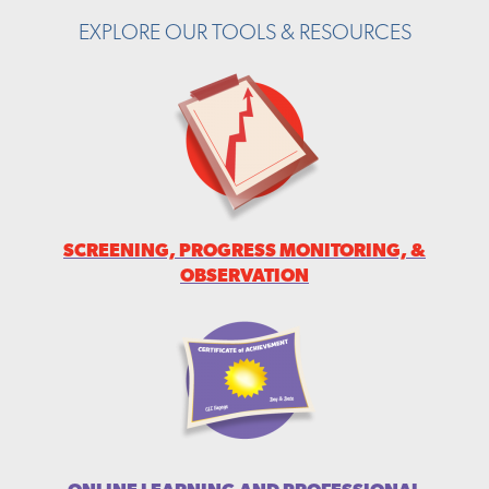
EXPLORE OUR TOOLS & RESOURCES
SCREENING, PROGRESS MONITORING, &
OBSERVATION