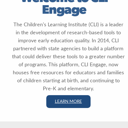
Engage
The Children’s Learning Institute (CLI) is a leader
in the development of research-based tools to
improve early education quality. In 2014, CLI
partnered with state agencies to build a platform
that could deliver these tools to a greater number
of programs. This platform, CLI Engage, now
houses free resources for educators and families
of children starting at birth, and continuing to
Pre-K and elementary.
LEARN MORE