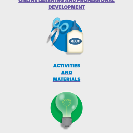
ONLINE LEARNING AND PROFESSIONAL
DEVELOPMENT
ACTIVITIES
AND
MATERIALS