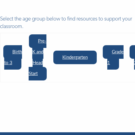
Select the age group below to find resources to support your
classroom.
Pre-
Birth
K and
Grade
Kindergarten
to 3
Head
1
Start