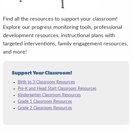
Find all the resources to support your classroom!
Explore our progress monitoring tools, professional
development resources, instructional plans with
targeted interventions, family engagement resources,
and more!
Support Your Classroom!
Birth to 3 Classroom Resources
Pre-K and Head Start Classroom Resources
Kindergarten Classroom Resources
Grade 1 Classroom Resources
Grade 2 Classroom Resources