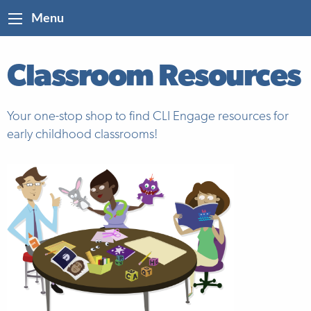
Menu
Classroom Resources
Your one-stop shop to find CLI Engage resources for
early childhood classrooms!