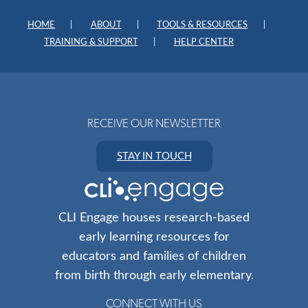
HOME
ABOUT
TOOLS & RESOURCES
TRAINING & SUPPORT
HELP CENTER
RECEIVE OUR NEWSLETTER
STAY IN TOUCH
CLI Engage houses research-based
early learning resources for
educators and families of children
from birth through early elementary.
CONNECT WITH US