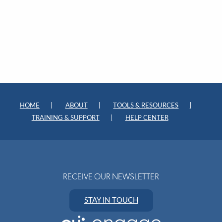
HOME
ABOUT
TOOLS & RESOURCES
TRAINING & SUPPORT
HELP CENTER
RECEIVE OUR NEWSLETTER
STAY IN TOUCH