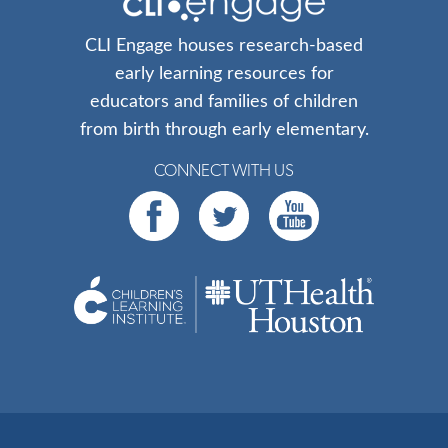
CLI Engage houses research-based
early learning resources for
educators and families of children
from birth through early elementary.
CONNECT WITH US