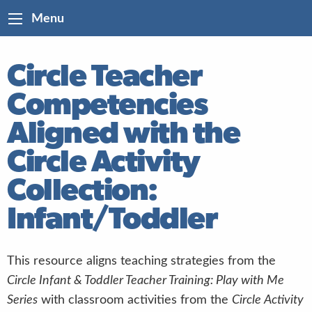
Menu
Circle Teacher
Competencies
Aligned with the
Circle Activity
Collection:
Infant/Toddler
This resource aligns teaching strategies from the
Circle Infant & Toddler Teacher Training: Play with Me
Series
with classroom activities from the
Circle Activity