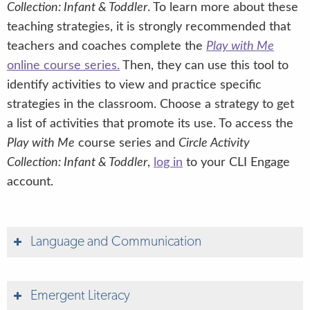
Collection: Infant & Toddler
. To learn more about these
teaching strategies, it is strongly recommended that
teachers and coaches complete the
Play with Me
online course series.
Then, they can use this tool to
identify activities to view and practice specific
strategies in the classroom. Choose a strategy to get
a list of activities that promote its use. To access the
Play with Me
course series and
Circle Activity
Collection: Infant & Toddler
,
log in
to your CLI Engage
account.
Language and Communication
Emergent Literacy