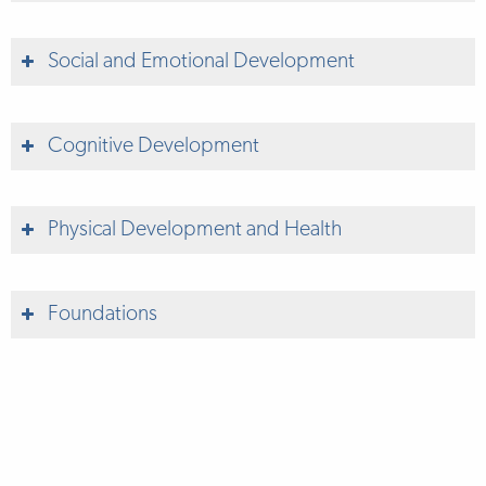
Social and Emotional Development
Cognitive Development
Physical Development and Health
Foundations