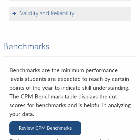
Validity and Reliability
Benchmarks
Circle Progress Monitoring-Texas PKG
Alignment
Alineación del sistema de monitoreo del
Table 1. CPM Measures
Type
Language
Administration Time
Benchmarks are the minimum performance
progreso Circle con las pautas actualizadas
levels students are expected to reach by certain
de prekínder de Texas
Rapid Letter Naming
Direct
English & Spanish
2.5 minutes (timed fluency task)
points of the year to indicate skill understanding.
The CPM Benchmark table displays the cut
Rapid Vocabulary
Direct
English & Spanish
2.5 minutes (timed fluency task)
scores for benchmarks and is helpful in analyzing
your data.
Phonological Awareness
Direct
English & Spanish
Review CPM Benchmarks
Mathematics
Direct
English & Spanish