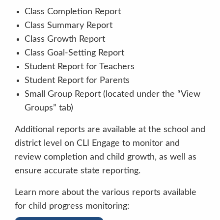
Class Completion Report
Class Summary Report
Class Growth Report
Class Goal-Setting Report
Student Report for Teachers
Student Report for Parents
Small Group Report (located under the “View
Groups” tab)
Additional reports are available at the school and
district level on CLI Engage to monitor and
review completion and child growth, as well as
ensure accurate state reporting.
You are working hard.
You are doing a
Learn more about the various reports available
great job paying attention.
I am proud of
for child progress monitoring:
your hard work.
You’re behaving so nicely.