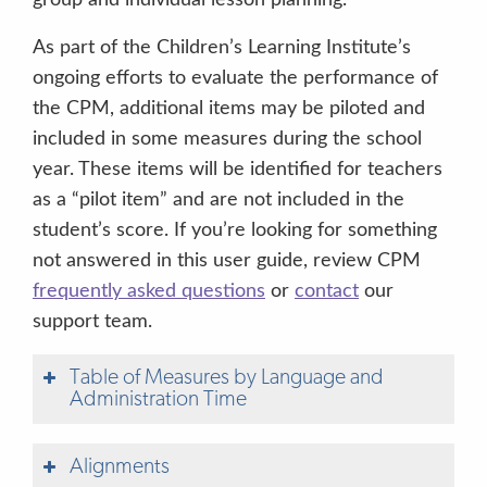
As part of the Children’s Learning Institute’s
ongoing efforts to evaluate the performance of
the CPM, additional items may be piloted and
included in some measures during the school
year. These items will be identified for teachers
as a “pilot item” and are not included in the
student’s score.
If you’re looking for something
not answered in this user guide, review CPM
frequently asked questions
or
contact
our
support team.
Table of Measures by Language and
Administration Time
Alignments