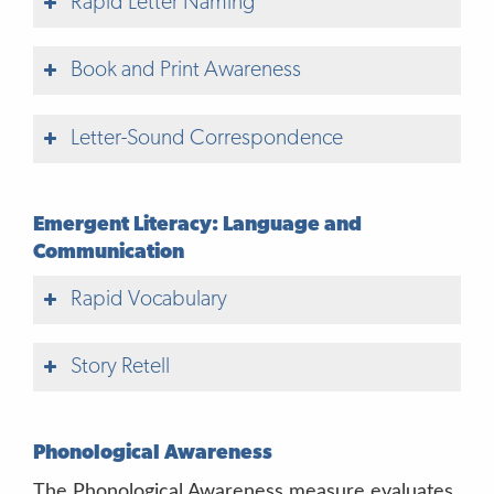
Rapid Letter Naming
Book and Print Awareness
Letter-Sound Correspondence
Emergent Literacy: Language and
Communication
Rapid Vocabulary
Story Retell
Phonological Awareness
The Phonological Awareness measure evaluates