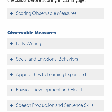
checklists before scoring in CLI Engage.
“It’s okay to take a guess.”
Scoring Observable Measures
“I don’t know.”
“It’s okay to
take a guess.”
Observable Measures
“I don’t know.”
Early Writing
“That’s okay. Let’s try another picture.”
Social and Emotional Behaviors
“Show me with your pointer finger.”
Approaches to Learning Expanded
“Point to just
Physical Development and Health
one picture.”
“Choose just one answer.”
Speech Production and Sentence Skills