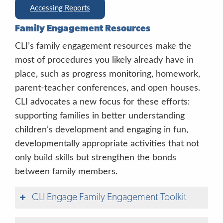
Good listening.
I’m having fun playing
Accessing Reports
these games with you.
You’re paying
Family Engagement Resources
attention so well.
I can tell you’re working
hard.
CLI’s family engagement resources make the
most of procedures you likely already have in
place, such as progress monitoring, homework,
parent-teacher conferences, and open houses.
“Good.” “Great.”
CLI advocates a new focus for these efforts:
“Right.” “Uh-huh.” “You’re so smart.”
supporting families in better understanding
children’s development and engaging in fun,
“okay/bien”
developmentally appropriate activities that not
only build skills but strengthen the bonds
between family members.
CLI Engage Family Engagement Toolkit