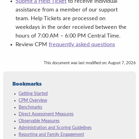
Submit a Help Ticket
to receive individual
assistance from a member of our support
team. Help Tickets are processed on
weekdays in the order received between the
hours of 7:00 AM – 6:00 PM Central Time.
Note: The Book and Print Checklist
Review CPM
frequently asked questions
requires translation; observables do not,
since they are completed by the teacher
This document was last modified on: August 7, 2026
without the child present.
Bookmarks
Getting Started
CPM Overview
Benchmarks
Direct Assessment Measures
Observable Measures
Administration and Scoring Guidelines
Reporting and Family Engagement