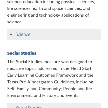
science education including physical sciences,
life sciences, earth and space sciences, and
engineering and technology applications of
science.
Science
Social Studies
The Social Studies measure was designed to
measure topics addressed in the Head Start
Early Learning Outcomes Framework and the
Texas Pre-Kindergarten Guidelines, including
Self, Family, and Community; People and the
Environment; and History and Events.