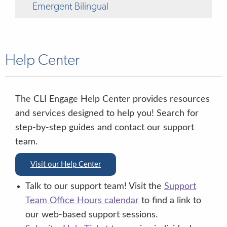
Emergent Bilingual
Help Center
“OK, let’s try another one”
The CLI Engage Help Center provides resources
and services designed to help you! Search for
step-by-step guides and contact our support
team.
Visit our Help Center
“yes”
no”
Talk to our support team! Visit the
Support
Team Office Hours calendar
to find a link to
“1, 2, 3, or 4”
our web-based support sessions.