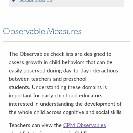
Social Studies
Observable Measures
The Observables checklists are designed to
assess growth in child behaviors that can be
easily observed during day-to-day interactions
between teachers and preschool
students. Understanding these domains is
important for early childhood educators
interested in understanding the development of
the whole child across cognitive and social skills.
Teachers can view the
CPM Observables