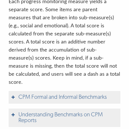
Each progress monitoring measure yields a
separate score. Some items are parent
Letter Sound Correspondence
Direct
English & Spanish
5 minutes
measures that are broken into sub-measure(s)
(e.g., social and emotional). A total score is
Book and Print Checklist
Direct
English & Spanish
5 minutes
calculated from the separate sub-measure(s)
Story Retell and Comprehension
Direct
English & Spanish
10 minutes
scores. A total score is an additive number
derived from the accumulation of sub-
Social Studies
Direct
English & Spanish
8 minutes
measure(s) scores. Keep in mind, if a sub-
measure is missing, then the total score will not
Science
Direct
English & Spanish
10 minutes
be calculated, and users will see a dash as a total
score.
Social Emotional Checklist
Observable
English & Spanish
8 minutes
CPM Formal and Informal Benchmarks
Early Writing Checklist
Observable
English & Spanish
2 minutes
Understanding Benchmarks on CPM
Speech Production and Sentence Skills Checklist
Observable
English & Spanish
2 minutes
Reports