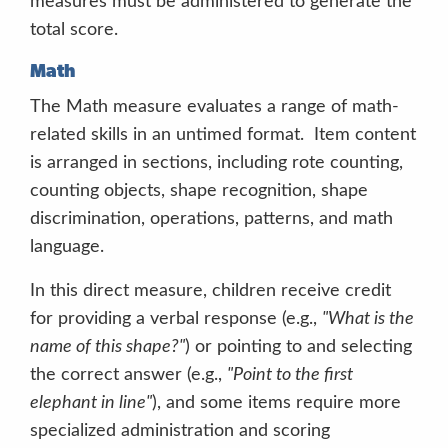
measures must be administered to generate the
CPM
total score.
Scoresheets
Math
The Math measure evaluates a range of math-
related skills in an untimed format. Item content
is arranged in sections, including rote counting,
counting objects, shape recognition, shape
discrimination, operations, patterns, and math
language.
In this direct measure, children receive credit
for providing a verbal response (e.g.,
"What is the
name of this shape?"
) or pointing to and selecting
the correct answer (e.g.,
"Point to the first
Acceptable prompts include
“Tell me the
elephant in line"
), and some items require more
story.”
“What else can you tell me about the
specialized administration and scoring
story?” “Mhm”
“Uhhuh.”