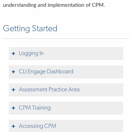
understanding and implementation of CPM.
Getting Started
Logging In
CLI Engage Dashboard
New to CLI Engage?
Sign up for access to
CLI Engage
Assessment Practice Area
Getting a
CLI Engage Account How-to Guide
CPM Training
Help Center
Accessing CPM
SCREENING, PROGRESS MONITORING,