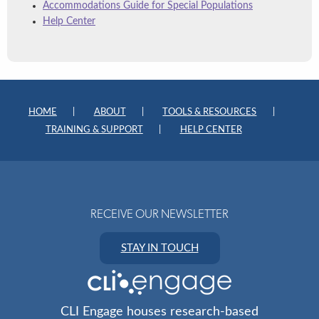
Accommodations Guide for Special Populations
Help Center
HOME
ABOUT
TOOLS & RESOURCES
TRAINING & SUPPORT
HELP CENTER
RECEIVE OUR NEWSLETTER
STAY IN TOUCH
CLI Engage houses research-based