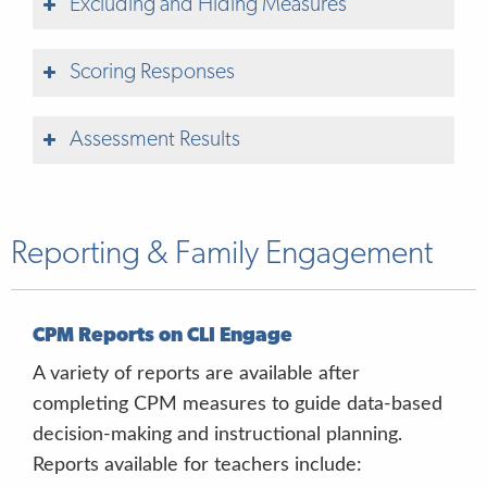
Excluding and Hiding Measures
Scoring Responses
Assessment Results
Reporting & Family Engagement
blue button
left arrow
CPM Reports on CLI Engage
A variety of reports are available after
purple button
completing CPM measures to guide data-based
right arrow
decision-making and instructional planning.
Look at me
Reports available for teachers include: