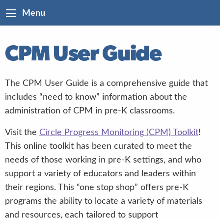
Menu
CPM User Guide
The CPM User Guide is a comprehensive guide that
includes “need to know” information about the
administration of CPM in pre-K classrooms.
Visit the
Circle Progress Monitoring (CPM) Toolkit
!
This online toolkit has been curated to meet the
needs of those working in pre-K settings, and who
support a variety of educators and leaders within
their regions. This “one stop shop” offers pre-K
programs the ability to locate a variety of materials
and resources, each tailored to support