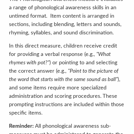
a range of phonological awareness skills in an
untimed format. Item content is arranged in
sections, including blending, letters and sounds,
rhyming, syllables, and sound discrimination.
In this direct measure, children receive credit
for providing a verbal response (e.g.,
"What
rhymes with pot?"
) or pointing to and selecting
the correct answer (e.g.,
"Point to the picture of
the word that starts with the same sound as ball"
),
and some items require more specialized
administration and scoring procedures. These
prompting instructions are included within those
specific items.
Reminder:
All phonological awareness sub-