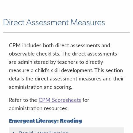
Motivation to Read Checklist
Observable
English & Spanish
2 minutes
Approaches to Learning
Observable
English & Spanish
6 minutes
Direct Assessment Measures
Physical Health and Development
Observable
English & Spanish
6 minutes
CPM includes both direct assessments and
observable checklists. The direct assessments
are administered by teachers to directly
measure a child’s skill development. This section
details the direct assessment measures and their
administration and scoring.
Refer to the
CPM Scoresheets
for
administration resources.
Emergent Literacy: Reading