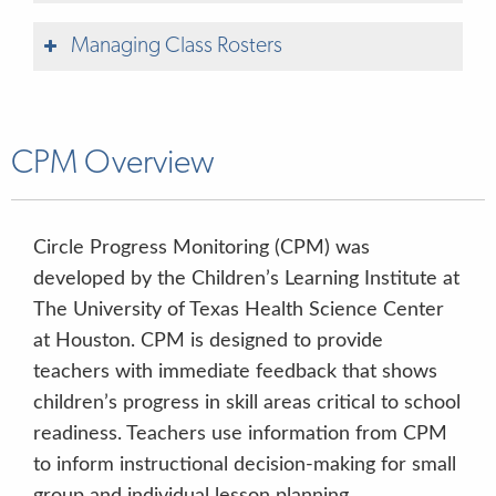
& OBSERVATION
Managing Class Rosters
ONLINE LEARNING & PROFESSIONAL
DEVELOPMENT
CPM Overview
ACTIVITIES & MATERIALS
Circle Progress Monitoring (CPM) was
Includes Administration videos
QUALITY IMPROVEMENT &
developed by the Children’s Learning Institute at
INNOVATION
The University of Texas Health Science Center
at Houston. CPM is designed to provide
ADMINISTRATIVE TOOLS
teachers with immediate feedback that shows
children’s progress in skill areas critical to school
readiness.
Teachers use information from CPM
Quick Start Guide
to inform instructional decision-making for small
group and individual lesson planning.