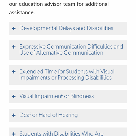
our education advisor team for additional
assistance.
Developmental Delays and Disabilities
Expressive Communication Difficulties and
Use of Alternative Communication
Extended Time for Students with Visual
Impairments or Processing Disabilities
Visual Impairment or Blindness
Understanding Your Child’s Assessment
Results
Deaf or Hard of Hearing
Family-Friendly Description of Assessment
Measures
Students with Disabilities Who Are