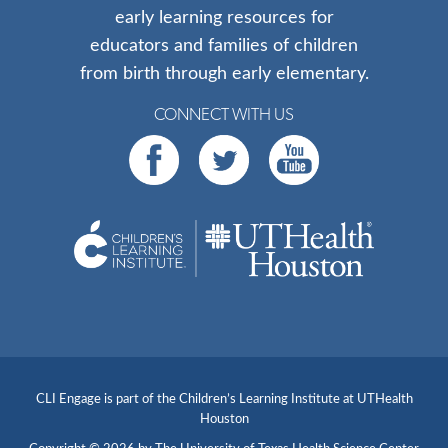
early learning resources for
educators and families of children
from birth through early elementary.
CONNECT WITH US
CLI Engage is part of the Children’s Learning Institute at UTHealth
Houston