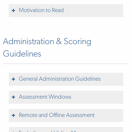
Motivation to Read
Rarely (0 points)
Administration & Scoring
Guidelines
Sometimes (1 point)
General Administration Guidelines
Consistently (2 points)
Assessment Windows
Remote and Offline Assessment