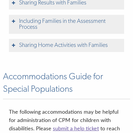
Sharing Results with Families
Including Families in the Assessment
Process
Sharing Home Activities with Families
Accommodations Guide for
Special Populations
Student
Report for Parents
Generating Student Reports for Parents
The following accommodations may be helpful
for administration of CPM for children with
Printing Parent PIN Pages
disabilities. Please
submit a help ticket
to reach