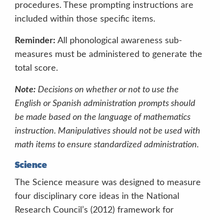
procedures. These prompting instructions are
Acceptable nonverbal prompts include
included within those specific items.
Reminder:
All phonological awareness sub-
Unacceptable prompts include
measures must be administered to generate the
“What is he doing?”
total score.
“Where is he?”
Note:
Decisions on whether or not to use the
Pointing at pictures while prompting
English or Spanish administration prompts should
“What’s this?”
be made based on the language of mathematics
“What’s happening here?”
Avoid asking
instruction. Manipulatives should not be used with
the “wh” questions, (who?, what?,
math items to ensure standardized administration.
when?, where?) These often lead to
obvious and limited responses/answers.
Science
The Science measure was designed to measure
four disciplinary core ideas in the National
Research Council’s (2012) framework for