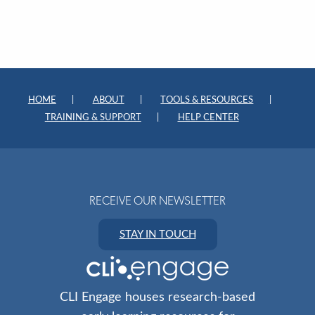
HOME
ABOUT
TOOLS & RESOURCES
TRAINING & SUPPORT
HELP CENTER
RECEIVE OUR NEWSLETTER
STAY IN TOUCH
CLI Engage houses research-based