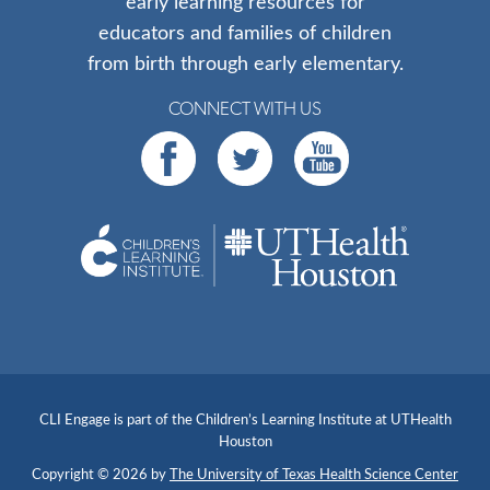
early learning resources for
educators and families of children
from birth through early elementary.
CONNECT WITH US
CLI Engage is part of the Children’s Learning Institute at UTHealth
Houston
Copyright © 2026 by
The University of Texas Health Science Center