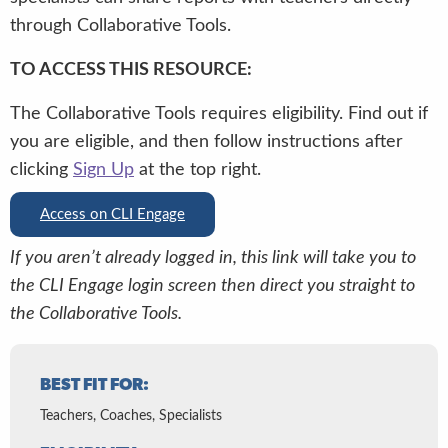
through Collaborative Tools.
TO ACCESS THIS RESOURCE:
The Collaborative Tools requires eligibility. Find out if
you are eligible, and then follow instructions after
clicking
Sign Up
at the top right.
Access on CLI Engage
If you aren’t already logged in, this link will take you to
the CLI Engage login screen then direct you straight to
the Collaborative Tools.
BEST FIT FOR:
Teachers, Coaches, Specialists