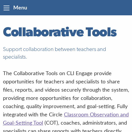
Menu
Collaborative Tools
Support collaboration between teachers and
specialists.
The Collaborative Tools on CLI Engage provide
opportunities for teachers and specialists to share
files, reports, and videos securely through the system,
providing more opportunities for collaboration,
coaching, quality improvement, and goal-setting. Fully
integrated with the Circle
Classroom Observation and
Goal-Setting Tool
(COT), coaches, administrators, and
specialists can share reports with teachers directly