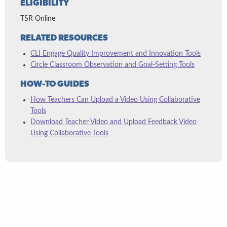
ELIGIBILITY
TSR Online
RELATED RESOURCES
CLI Engage Quality Improvement and Innovation Tools
Circle Classroom Observation and Goal-Setting Tools
HOW-TO GUIDES
How Teachers Can Upload a Video Using Collaborative
Tools
Download Teacher Video and Upload Feedback Video
Using Collaborative Tools